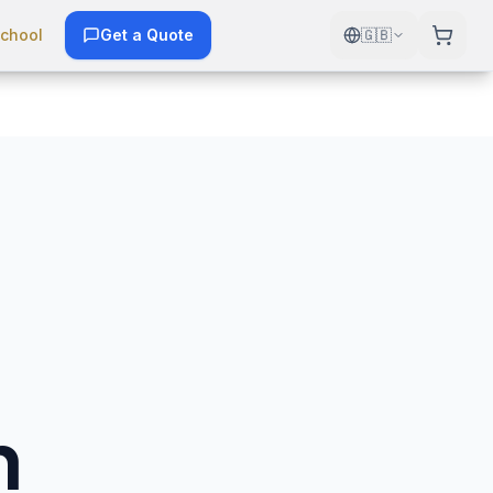
chool
Get a Quote
🇬🇧
n