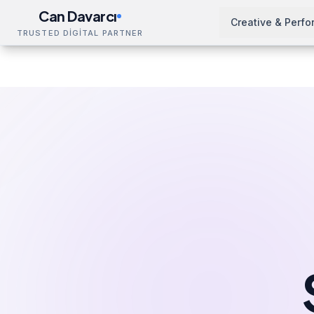
Can Davarcı
Creative & Perf
TRUSTED DİGİTAL PARTNER
Solutions
SEO Training
Paris
Home