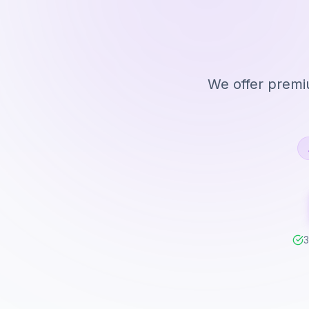
We offer premiu
3