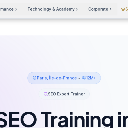
ormance
Technology & Academy
Corporate
S
•
Paris
,
Île-de-France
12M+
SEO Expert Trainer
SEO Training i