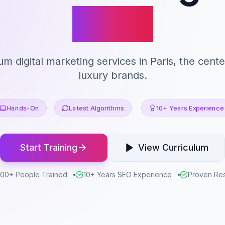
Paris
m digital marketing services in Paris, the cente
luxury brands.
Hands-On
Latest Algorithms
10+ Years Experience
Start Training
View Curriculum
00+ People Trained
10+ Years SEO Experience
Proven Res