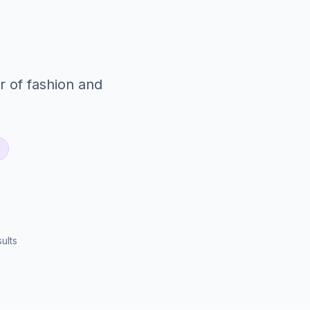
r of fashion and
ults