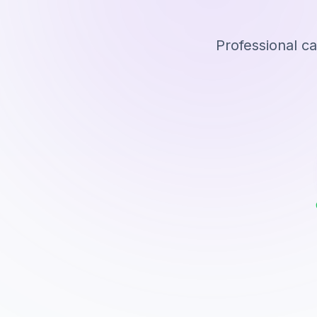
Professional c