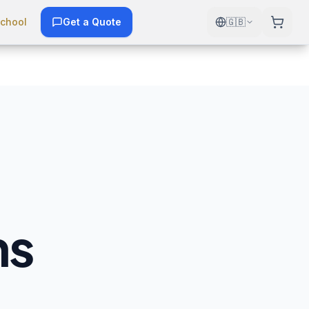
chool
Get a Quote
🇬🇧
ns