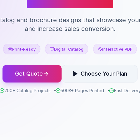
atalog and brochure designs that showcase you
and increase sales conversion.
Print-Ready
Digital Catalog
Interactive PDF
Get Quote
Choose Your Plan
200+ Catalog Projects
500K+ Pages Printed
Fast Deliver