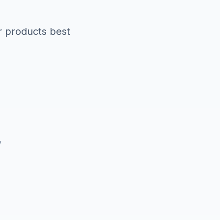
r products best
y