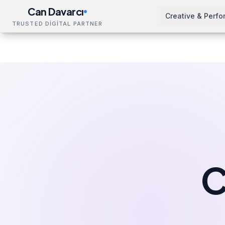
Can Davarcı
Creative & Perf
TRUSTED DİGİTAL PARTNER
Services
Design & Production
Catalog Design
Home
C