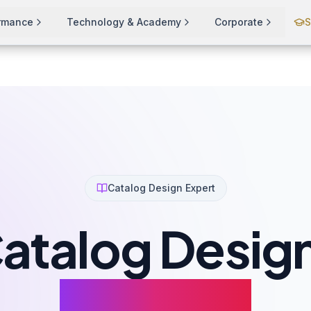
ormance
Technology & Academy
Corporate
S
Catalog Design Expert
atalog Desig
That Sell