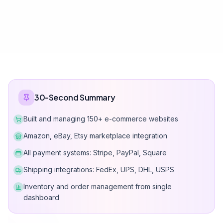
The Cost of
Amateur E-Commerce
Wrong platform choice leads to lost sales and operational
chaos.
70%
-30%
Industry average
Profit loss
Cart Abandonment
Inventory Cha
Rate
Manual inventory track
Poor UX and slow checkout
leads to overselling a
process loses customers.
customer complaints.