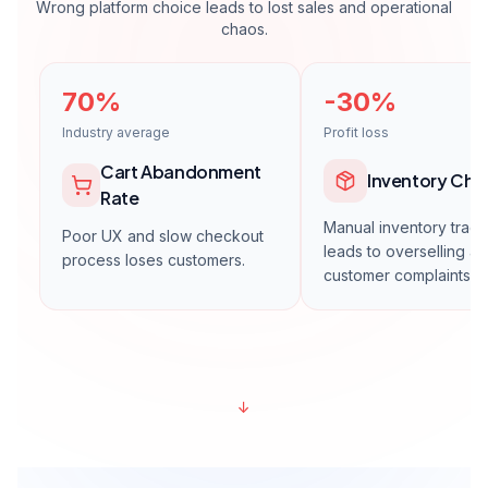
En Popüler
Growth
Get a Quote
For growing brands.
Unlimited products
Multiple payment systems
Multiple shipping integrations
1 Marketplace integration
Advanced SEO
Inventory management module
1 year hosting + maintenance