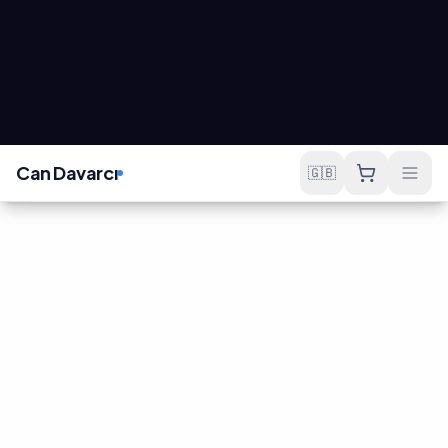
OUR APPROACH
Sales-Focused
E-Commerce
Not just a website, but a working sales machine.
Conversion
Speed
Sales-Driven UX
Performance
Design that converts
Under 3-second load
visitors to customers and
time, mobile-first
minimizes cart
infrastructure.