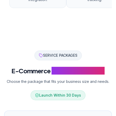
B2B module
24/7 priority support
Get a Quote
Custom
Get a Quote
Custom development and integration.
Custom software development
International e-commerce
Marketplace setup
Custom API development