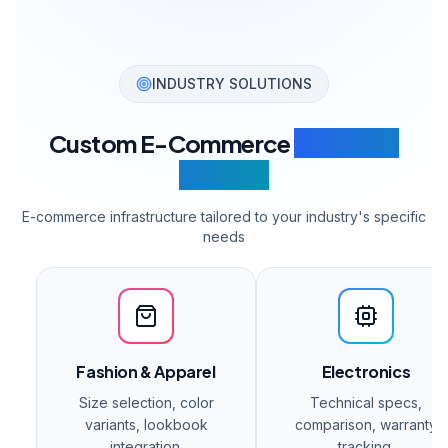
Get a Quote
Enterprise
Get a Quote
For high-volume operations.
Unlimited products & variants
All payment systems
All shipping providers
3 Marketplace integrations
ERP integration
Multi-warehouse management