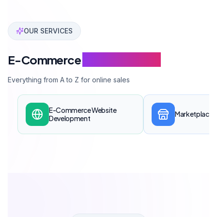
↓
INDUSTRY SOLUTIONS
Custom E-Commerce
For Every
Industry
E-commerce infrastructure tailored to your industry's specific
needs