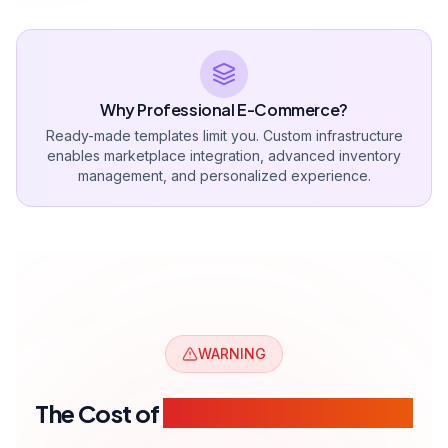
Launch Within 30 Days
Starter
Get a Quote
For new e-commerce businesses.
500 Product capacity
1 Payment integration
1 Shipping integration
Basic SEO setup
1 year hosting included
Get a Quote