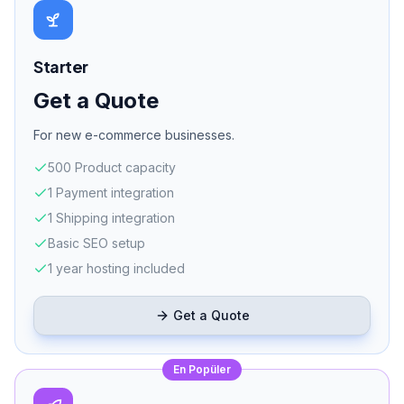
Dedicated server
Get a Quote
* Prices include VAT. Marketplace commissions and payment system
fees are separate. Installment options available.
WORKFLOW
E-Commerce Launch
In 6 Steps