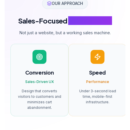
Fashion & Apparel
Electronics
Size selection, color
Technical specs,
variants, lookbook
comparison, warranty
integration.
tracking.
SERVICE PACKAGES
E-Commerce
Solution Packages
Choose the package that fits your business size and needs.