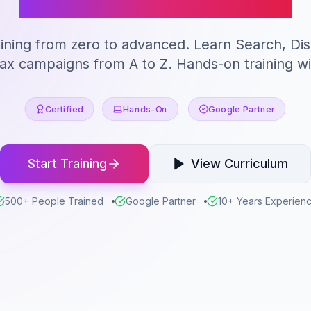
ining from zero to advanced. Learn Search, Di
 campaigns from A to Z. Hands-on training wit
Certified
Hands-On
Google Partner
Start Training
View Curriculum
500+ People Trained
Google Partner
10+ Years Experien