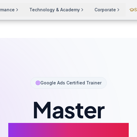
ormance
Technology & Academy
Corporate
S
ning
Google Ads Certified Trainer
Master
Google Ads