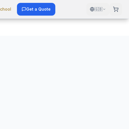
chool
Get a Quote
🇬🇧