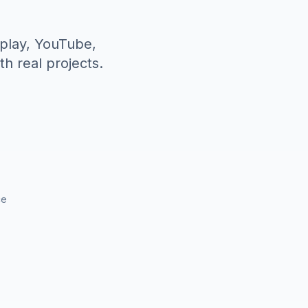
splay, YouTube,
h real projects.
ce