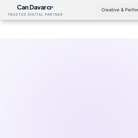
Can Davarcı
Creative & Perf
TRUSTED DİGİTAL PARTNER
Solutions
Education & Resources
Google Ads Trai
Home