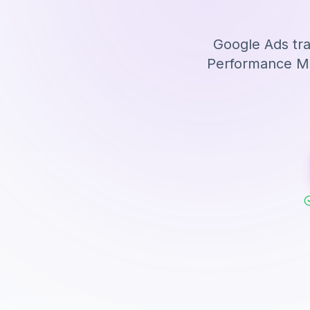
Google Ads tra
Performance Max