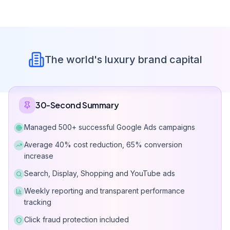
Google Ads
Management Packages
Choose a package that fits your business size and goals.
Refund Right Within Contract Terms
Micro Package
Get a Quote
$0-570 monthly ad budget management.
All services included
Account setup & audit