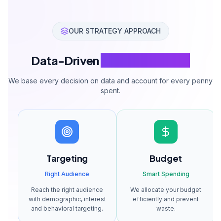
Weekly optimization
A/B test management
Weekly reporting
Phone + Email support
Get a Quote
Standard Package
Get a Quote
$1,430-4,285 monthly ad budget management.
All services included