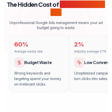
Multi-account management
International campaigns
Daily optimization
24/7 support
Strategic consulting
Get a Quote
* Ad spend (media budget) is not included in these fees and will be
paid directly to Google through your own payment method.
WORKING PROCESS