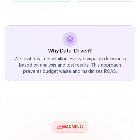
All campaign types
Advanced targeting
Click fraud protection
Weekly strategy meeting
Dedicated account manager
Get a Quote
Full Package
Get a Quote
$4,285+ monthly ad budget management.
All services included