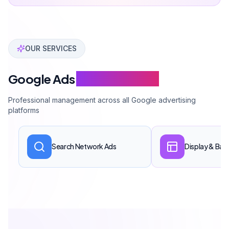
Conversion tracking setup
GA4 & Tag Manager connection
Campaign management
Monthly performance report
Get a Quote
En Popüler
Starter Package
Get a Quote
$570-1,430 monthly ad budget management.
All services included
Remarketing setup