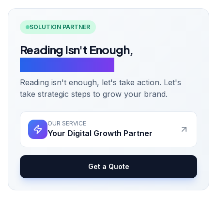
SOLUTION PARTNER
Reading Isn't Enough,
Let's Take Action.
Reading isn't enough, let's take action. Let's
take strategic steps to grow your brand.
OUR SERVICE
Your Digital Growth Partner
Get a Quote