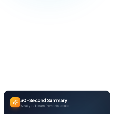
Blog
Design
UX/UI Design Principles: Create Intuitive and Effective User Experiences
Home
Can Davarcı
Founder & Growth Lead
30-Second Summary
What you'll learn from this article