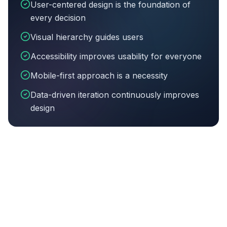
User-centered design is the foundation of
every decision
Visual hierarchy guides users
Accessibility improves usability for everyone
Mobile-first approach is a necessity
Data-driven iteration continuously improves
design
Article summary:
User-centered design is the foundati