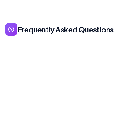
Frequently Asked Questions
UX (User Experience) covers overall user
experience: usability, accessibility, performance.
UI (User Interface) covers visual interface:
colors, buttons, typography. UX is like strategy,
UI is implementation.