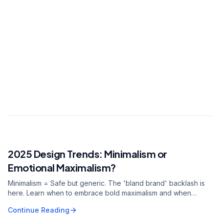
Digital growth strategist. Led digital
transformation for 150+ brands with 10+ years
of experience. Expert in data-driven marketing
and AI integration.
View all articles
0.7s
2.7Mpvs
40.6%
2025 Design Trends: Minimalism or
RELATED ARTICLE
Emotional Maximalism?
Minimalism = Safe but generic. The 'bland brand' backlash is
here. Learn when to embrace bold maximalism and when
minimalism still works for your brand.
Continue Reading