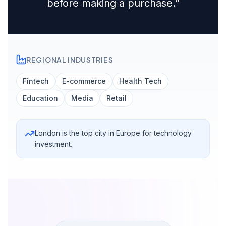
before making a purchase.
”
REGIONAL INDUSTRIES
Fintech
E-commerce
Health Tech
Education
Media
Retail
London is the top city in Europe for technology
investment.