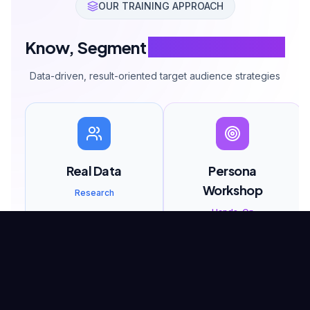
OUR TRAINING APPROACH
Know, Segment
Reach Your Target
Data-driven, result-oriented target audience strategies
Real Data
Persona
Workshop
Research
Hands-On
You work with real
customer data, not
You create detailed
assumptions.
personas for your own
business.