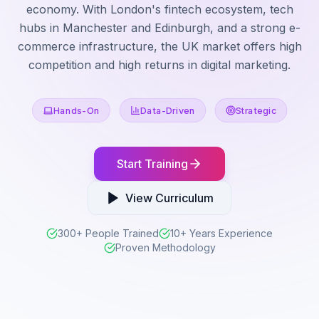
economy. With London's fintech ecosystem, tech
hubs in Manchester and Edinburgh, and a strong e-
commerce infrastructure, the UK market offers high
competition and high returns in digital marketing.
Hands-On
Data-Driven
Strategic
Start Training
View Curriculum
300+ People Trained
10+ Years Experience
Proven Methodology