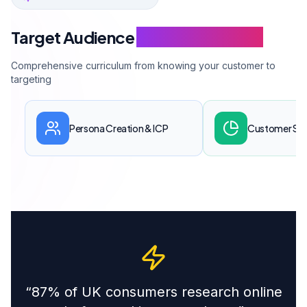
Target Audience
Training Modules
Comprehensive curriculum from knowing your customer to
targeting
Persona Creation & ICP
Customer Se
“
87% of UK consumers research online