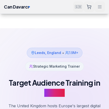
Can Davarcı
🇬🇧
Solutions
Target Audience Training
Leeds
Home
•
Leeds
,
England
1.9M+
Strategic Marketing Trainer
Target Audience Training in
Leeds
The United Kingdom hosts Europe's largest digital