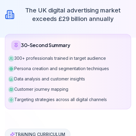
The UK digital advertising market
exceeds £29 billion annually
30-Second Summary
300+ professionals trained in target audience
Persona creation and segmentation techniques
Data analysis and customer insights
Customer journey mapping
Targeting strategies across all digital channels
Can Davarcı has taught target audience analysis and 
TRAINING CURRICULUM