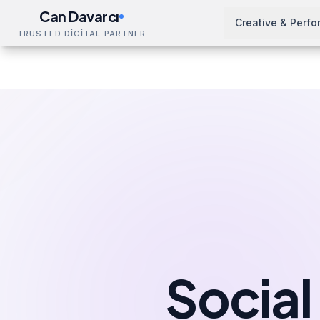
Can Davarcı
Creative & Perf
TRUSTED DİGİTAL PARTNER
Solutions
Social Media Management
Leeds
Home
Socia