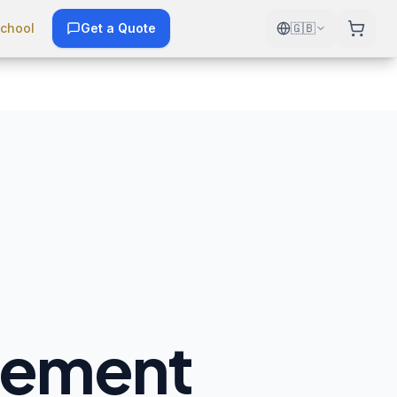
chool
Get a Quote
🇬🇧
gement