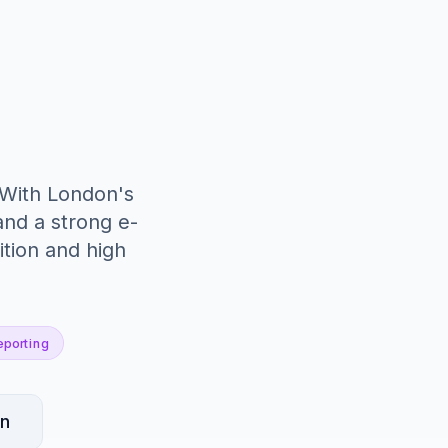
 With London's
nd a strong e-
tion and high
eporting
an