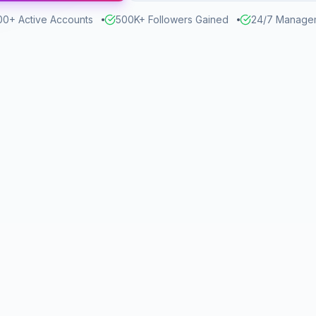
00+ Active Accounts
500K+ Followers Gained
24/7 Manage