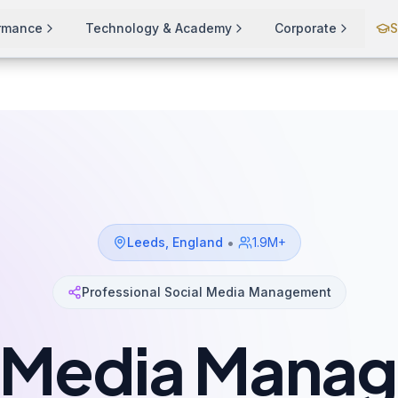
ormance
Technology & Academy
Corporate
S
•
Leeds
,
England
1.9M+
Professional Social Media Management
l Media Mana