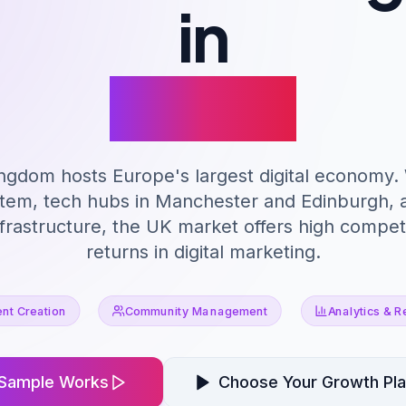
in
Leeds
ngdom hosts Europe's largest digital economy.
stem, tech hubs in Manchester and Edinburgh, a
rastructure, the UK market offers high competi
returns in digital marketing.
nt Creation
Community Management
Analytics & R
Sample Works
Choose Your Growth Pl