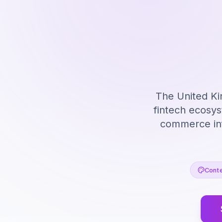
The United Ki
fintech ecosy
commerce inf
Conte