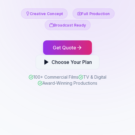
Creative Concept
Full Production
Broadcast Ready
Get Quote
Choose Your Plan
100+ Commercial Films
TV & Digital
Award-Winning Productions