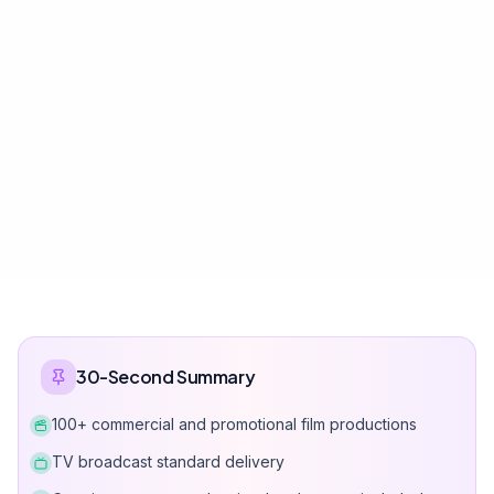
30-Second Summary
100+ commercial and promotional film productions
TV broadcast standard delivery