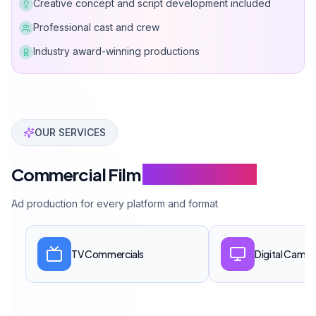
Creative concept and script development included
Professional cast and crew
Industry award-winning productions
Can Davarcı has produced over 100 commercial and p
OUR SERVICES
Commercial Film
Service Scope
Ad production for every platform and format
TV Commercials
Digital Campa