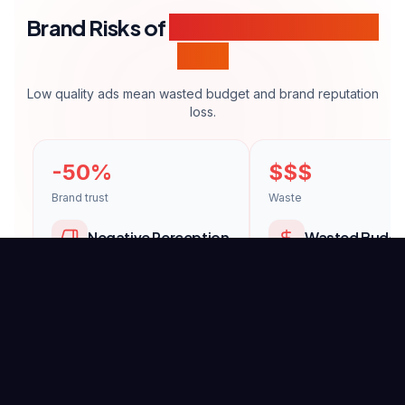
Brand Risks of
Amateur Commercial
Films
Low quality ads mean wasted budget and brand reputation
loss.
-50%
$$$
Brand trust
Waste
Negative Perception
Wasted Budge
Amateur visuals damage your
Ineffective ads throw 
brand's professionalism
media budget away.
perception.