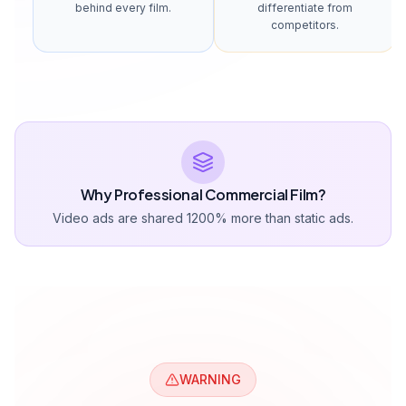
behind every film.
differentiate from
competitors.
Why Professional Commercial Film?
Video ads are shared 1200% more than static ads.
WARNING