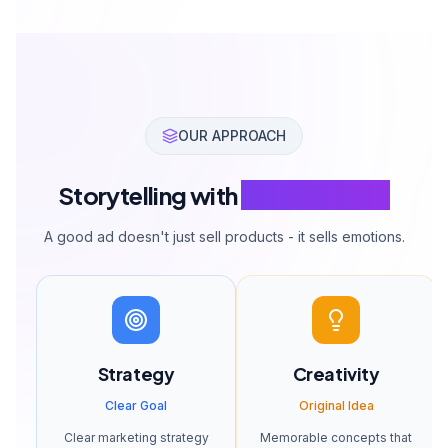
OUR APPROACH
Storytelling with
Selling Power
A good ad doesn't just sell products - it sells emotions.
Strategy
Creativity
Clear Goal
Original Idea
Clear marketing strategy
Memorable concepts that