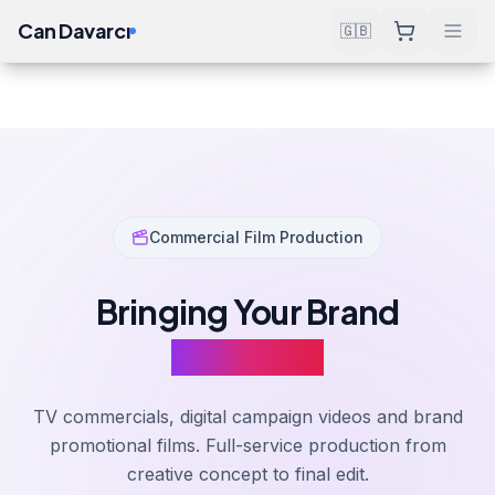
Can Davarcı
🇬🇧
Services
Design & Production
Commercial & Promotional Film
Home
Commercial Film Production
Bringing Your Brand
To Screen
TV commercials, digital campaign videos and brand
promotional films. Full-service production from
creative concept to final edit.