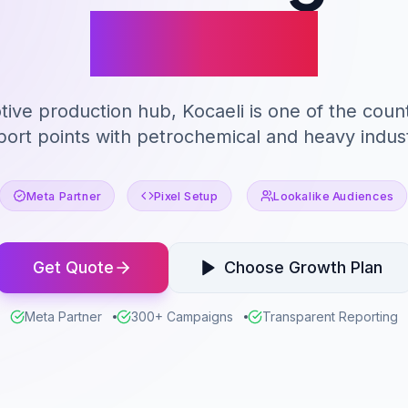
Kocaeli
ive production hub, Kocaeli is one of the countr
port points with petrochemical and heavy indust
Meta Partner
Pixel Setup
Lookalike Audiences
Get Quote
Choose Growth Plan
Meta Partner
300+ Campaigns
Transparent Reporting