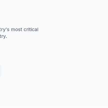
y's most critical
ry.