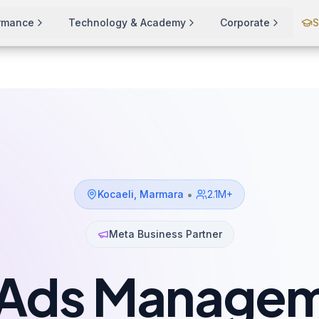
ormance
Technology & Academy
Corporate
S
•
Kocaeli
,
Marmara
2.1M+
Meta Business Partner
Ads Managem