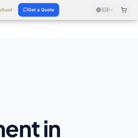
chool
Get a Quote
🇬🇧
ent in