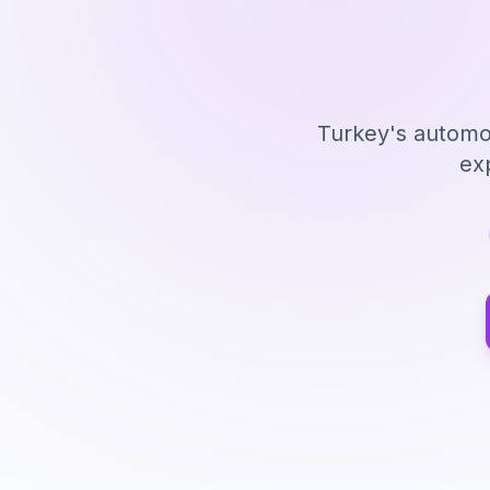
Turkey's automot
ex