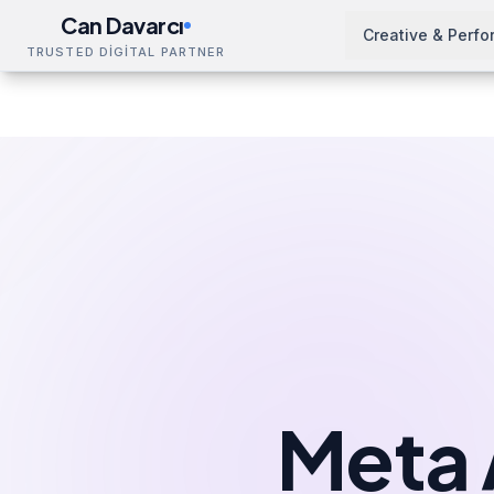
Can Davarcı
Creative & Perf
TRUSTED DİGİTAL PARTNER
Solutions
Meta Ads Management
Kocaeli
Home
Meta 