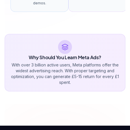
demos.
Why Should You Learn Meta Ads?
With over 3 billion active users, Meta platforms offer the
widest advertising reach. With proper targeting and
optimization, you can generate £5-15 return for every £1
spent.