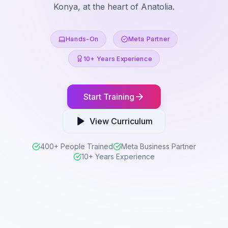
Konya, at the heart of Anatolia.
Hands-On
Meta Partner
10+ Years Experience
Start Training
View Curriculum
400+ People Trained
Meta Business Partner
10+ Years Experience