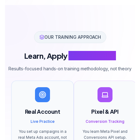
OUR TRAINING APPROACH
Learn, Apply
Multiply Sales
Results-focused hands-on training methodology, not theory
Real Account
Pixel & API
Live Practice
Conversion Tracking
You set up campaigns in a
You learn Meta Pixel and
real Meta Ads account, not
Conversions API setup.