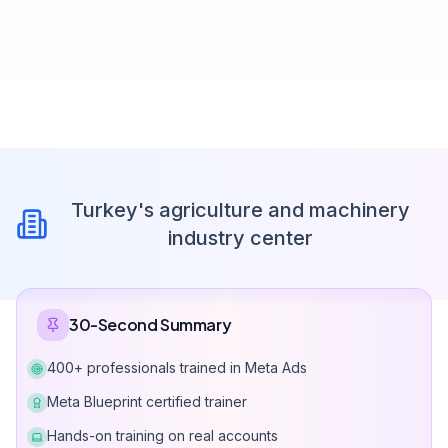
Turkey's agriculture and machinery
industry center
30-Second Summary
400+ professionals trained in Meta Ads
Meta Blueprint certified trainer
Hands-on training on real accounts