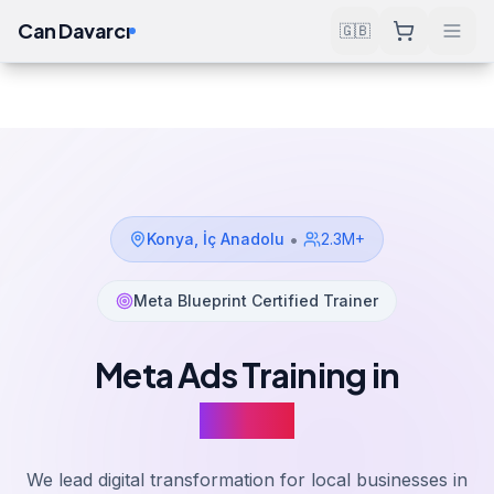
Can Davarcı
🇬🇧
Solutions
Meta Ads Training
Konya
Home
•
Konya
,
İç Anadolu
2.3M+
Meta Blueprint Certified Trainer
Meta Ads Training in
Konya
We lead digital transformation for local businesses in