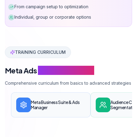
From campaign setup to optimization
Individual, group or corporate options
Can Davarcı has provided Facebook and Instagram adver
TRAINING CURRICULUM
Meta Ads
Training Modules
Comprehensive curriculum from basics to advanced strategies
Meta Business Suite & Ads
Audience Cre
Manager
Segmentatio