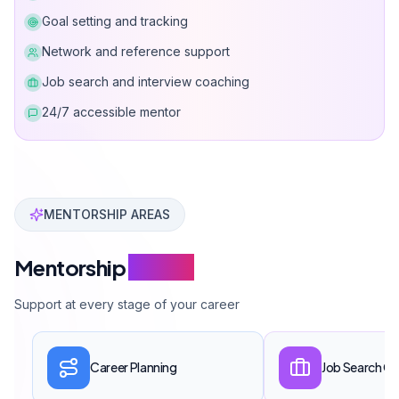
Goal setting and tracking
Network and reference support
Job search and interview coaching
24/7 accessible mentor
Can Davarcı Mentorship Program provides career coac
MENTORSHIP AREAS
Mentorship
Scope
Support at every stage of your career
Career Planning
Job Search C