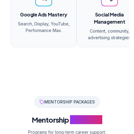
Google Ads Mastery
Social Media
Management
Search, Display, YouTube,
Performance Max.
Content, community,
advertising strategies.
MENTORSHIP PACKAGES
Mentorship
Programs
Programs for long-term career support.