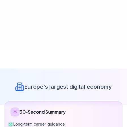
Europe's largest digital economy
30-Second Summary
Long-term career guidance