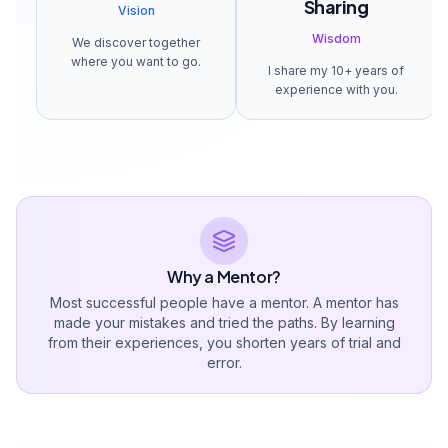
Sharing
Vision
Wisdom
We discover together
where you want to go.
I share my 10+ years of
experience with you.
Why a Mentor?
Most successful people have a mentor. A mentor has
made your mistakes and tried the paths. By learning
from their experiences, you shorten years of trial and
error.