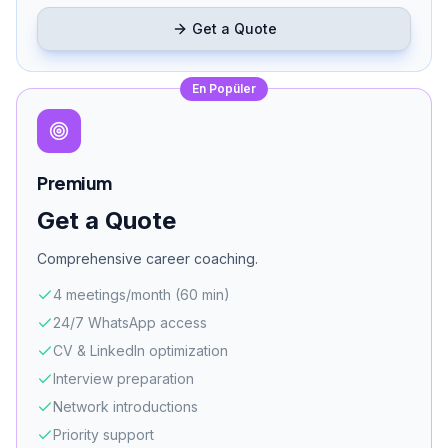
Get a Quote
En Popüler
Premium
Get a Quote
Comprehensive career coaching.
4 meetings/month (60 min)
24/7 WhatsApp access
CV & LinkedIn optimization
Interview preparation
Network introductions
Priority support