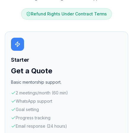
Refund Rights Under Contract Terms
Starter
Get a Quote
Basic mentorship support.
2 meetings/month (60 min)
WhatsApp support
Goal setting
Progress tracking
Email response (24 hours)