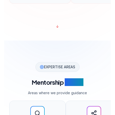
↓
EXPERTISE AREAS
Mentorship
Topics
Areas where we provide guidance