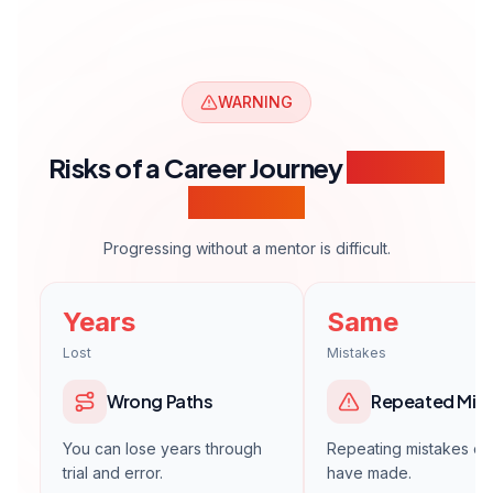
WARNING
Risks of a Career Journey
Without
Guidance
Progressing without a mentor is difficult.
Years
Same
Lost
Mistakes
Wrong Paths
Repeated Mis
You can lose years through
Repeating mistakes ot
trial and error.
have made.