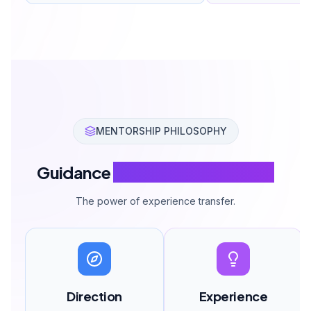
MENTORSHIP PHILOSOPHY
Guidance
Makes the Difference
The power of experience transfer.
Direction
Experience