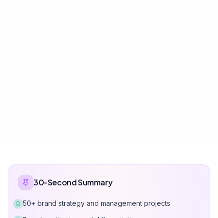
30-Second Summary
50+ brand strategy and management projects