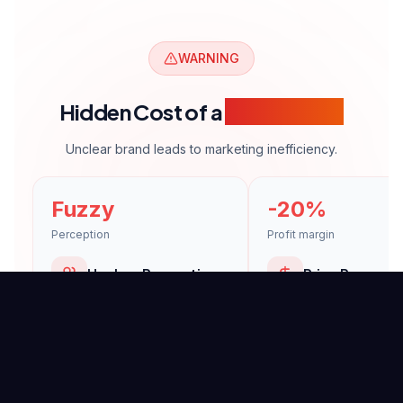
WARNING
Hidden Cost of a
Weak Brand
Unclear brand leads to marketing inefficiency.
Fuzzy
-20%
Perception
Profit margin
Unclear Perception
Price Pressure
Customers can't define your
Undifferentiated brand 
brand.
doomed to price compe