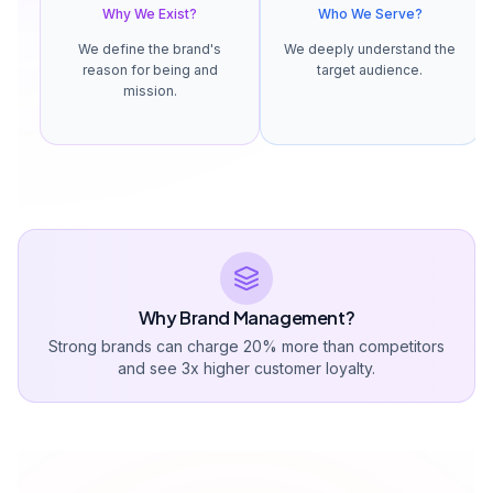
Why We Exist?
Who We Serve?
We define the brand's
We deeply understand the
reason for being and
target audience.
mission.
Why Brand Management?
Strong brands can charge 20% more than competitors
and see 3x higher customer loyalty.