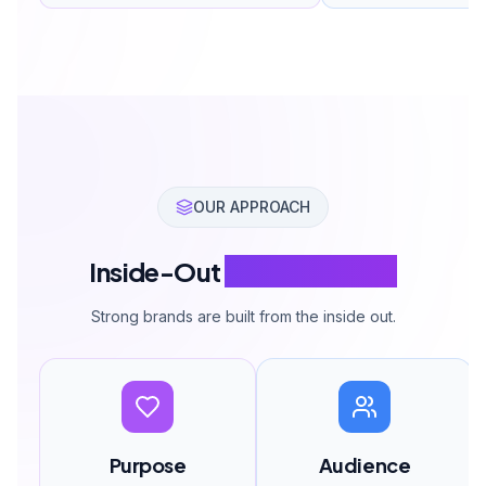
OUR APPROACH
Inside-Out
Brand Building
Strong brands are built from the inside out.
Purpose
Audience