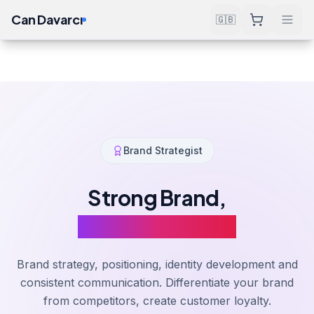
Can Davarcı
🇬🇧
Solutions
Software & Consulting
Brand Management
Home
Brand Strategist
Strong Brand,
Strong Business
Brand strategy, positioning, identity development and
consistent communication. Differentiate your brand
from competitors, create customer loyalty.