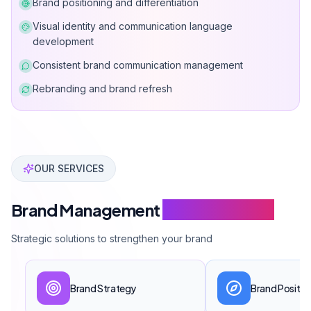
Brand positioning and differentiation
Visual identity and communication language
development
Consistent brand communication management
Rebranding and brand refresh
Can Davarcı has completed over 50 brand management p
OUR SERVICES
Brand Management
Service Scope
Strategic solutions to strengthen your brand
Brand Strategy
Brand Positio