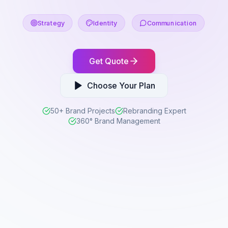
Strategy
Identity
Communication
Get Quote
Choose Your Plan
50+ Brand Projects
Rebranding Expert
360° Brand Management