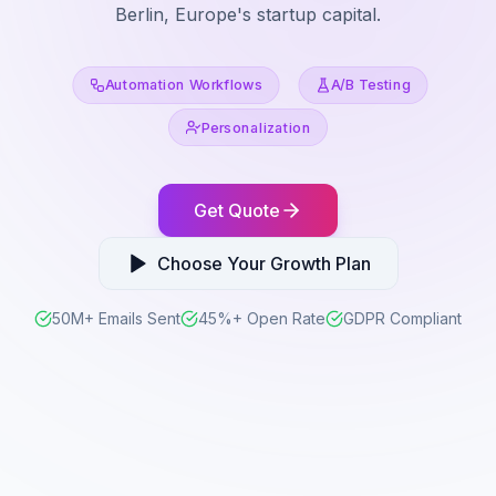
Berlin, Europe's startup capital.
Automation Workflows
A/B Testing
Personalization
Get Quote
Choose Your Growth Plan
50M+ Emails Sent
45%+ Open Rate
GDPR Compliant