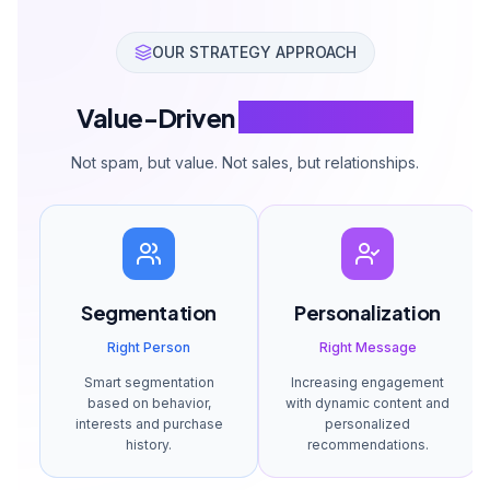
OUR STRATEGY APPROACH
Value-Driven
Email Strategy
Not spam, but value. Not sales, but relationships.
Segmentation
Personalization
Right Person
Right Message
Smart segmentation
Increasing engagement
based on behavior,
with dynamic content and
interests and purchase
personalized
history.
recommendations.