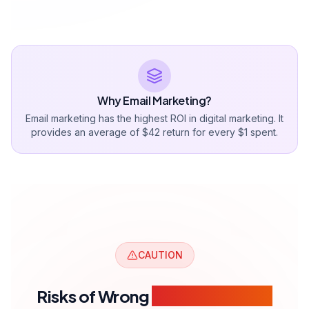
Why Email Marketing?
Email marketing has the highest ROI in digital marketing. It
provides an average of $42 return for every $1 spent.
CAUTION
Risks of Wrong
Email Marketing