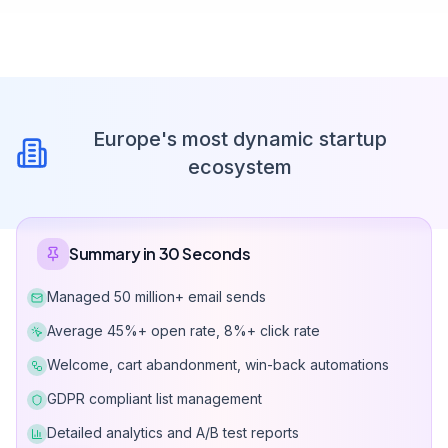
Europe's most dynamic startup
ecosystem
Summary in 30 Seconds
Managed 50 million+ email sends
Average 45%+ open rate, 8%+ click rate
Welcome, cart abandonment, win-back automations
GDPR compliant list management
Detailed analytics and A/B test reports