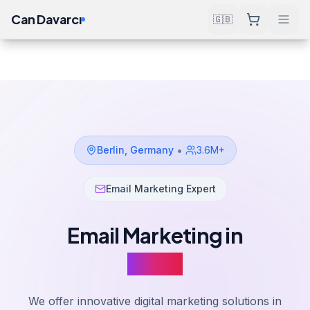
Can Davarcı
🇬🇧
Solutions
Email Marketing
Berlin
Home
•
Berlin
,
Germany
3.6M+
Email Marketing Expert
Email Marketing in
Berlin
We offer innovative digital marketing solutions in