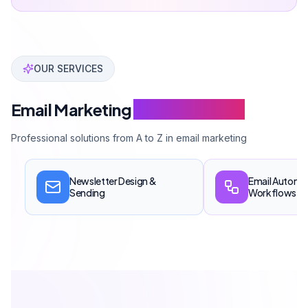
Can Davarcı has managed over 50 million email sends
OUR SERVICES
Email Marketing
Service Scope
Professional solutions from A to Z in email marketing
Newsletter Design &
Email Automa
Sending
Workflows