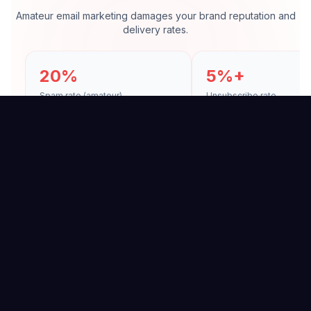
Amateur email marketing damages your brand reputation and
delivery rates.
20%
5%+
Spam rate (amateur)
Unsubscribe rate
Spam Folder
Unsubscribes
Wrong sending practices
Irrelevant and frequen
land your emails in spam.
cause subscriber loss.
↓