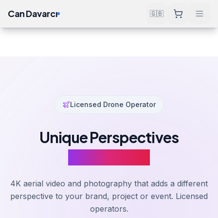
Can Davarcı
🇬🇧
Services
Design & Production
Drone Filming
Home
Licensed Drone Operator
Unique Perspectives
From Above
4K aerial video and photography that adds a different
perspective to your brand, project or event. Licensed
operators.