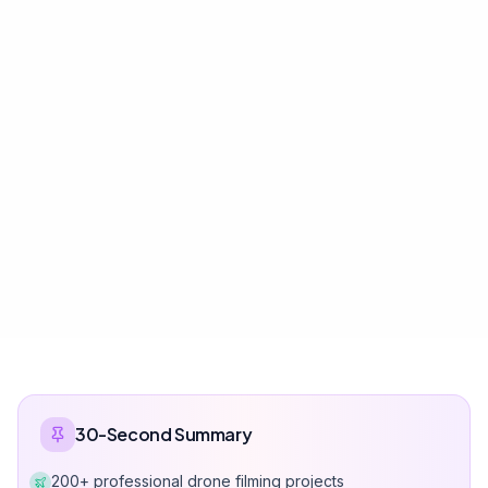
30-Second Summary
200+ professional drone filming projects