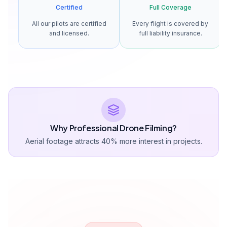
Certified
Full Coverage
All our pilots are certified
Every flight is covered by
and licensed.
full liability insurance.
Why Professional Drone Filming?
Aerial footage attracts 40% more interest in projects.