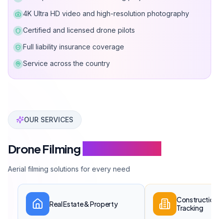
4K Ultra HD video and high-resolution photography
Certified and licensed drone pilots
Full liability insurance coverage
Service across the country
Can Davarcı has completed over 200 drone filming pro
OUR SERVICES
Drone Filming
Service Scope
Aerial filming solutions for every need
Construction 
Real Estate & Property
Tracking