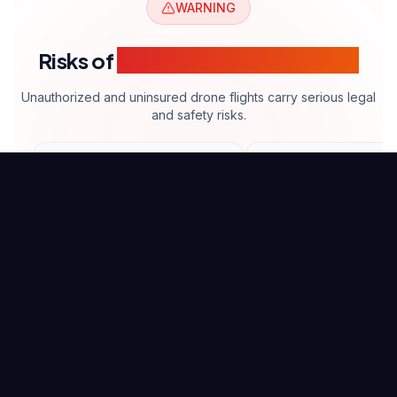
WARNING
Risks of
Unlicensed Drone Filming
Unauthorized and uninsured drone flights carry serious legal
and safety risks.
$5K+
High
Fine risk
Risk
Legal Penalties
Safety Risk
Commercial flights without
Inexperienced operat
proper license require
increase accident and 
significant fines.
risks.