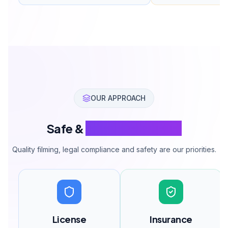
OUR APPROACH
Safe &
Legal Operations
Quality filming, legal compliance and safety are our priorities.
License
Insurance