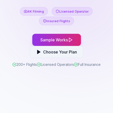
4K Filming
Licensed Operator
Insured Flights
Sample Works
Choose Your Plan
200+ Flights
Licensed Operators
Full Insurance