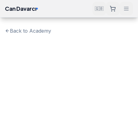
Can Davarcı
🇬🇧
Back to Academy
Verify