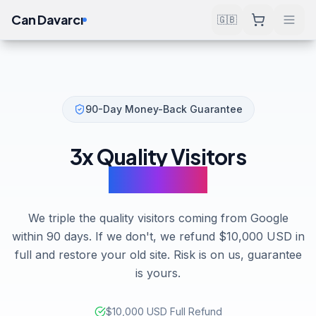
Can Davarcı
🇬🇧
90-Day Money-Back Guarantee
3x Quality Visitors
in 90 Days
We triple the quality visitors coming from Google
within 90 days. If we don't, we refund $10,000 USD in
full and restore your old site. Risk is on us, guarantee
is yours.
$10,000 USD Full Refund