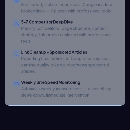
Site speed, mobile friendliness, Google markup,
broken links — full scan with professional tools.
5-7 Competitor Deep Dive
Primary competitors' page structure, content
strategy, link profile analyzed with professional
tools.
Link Cleanup + Sponsored Articles
Reporting harmful links to Google for rejection +
earning quality links via blog/news sponsored
articles.
Weekly Site Speed Monitoring
Automatic weekly measurement — if something
slows down, immediate intervention.