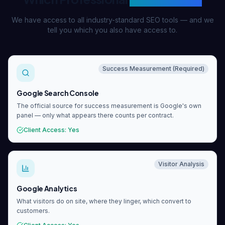
We have access to all industry-standard SEO tools — and we
tell you which you also have access to.
Success Measurement (Required)
Google Search Console
The official source for success measurement is Google's own
panel — only what appears there counts per contract.
Client Access
:
Yes
Visitor Analysis
Google Analytics
What visitors do on site, where they linger, which convert to
customers.