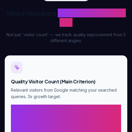
Which Numbers
We Measure Success
By?
Not just 'visitor count' — we track quality improvement from 5
different angles.
Quality Visitor Count (Main Criterion)
Relevant visitors from Google matching your searched
queries. 3x growth target.
Baseline × 3 (e.g., 20
visitors/day baseline → day 90
last 30 days 1,800+ total)