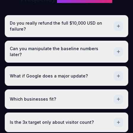
Do you really refund the full $10,000 USD on
failure?
Can you manipulate the baseline numbers
later?
What if Google does a major update?
Which businesses fit?
Is the 3x target only about visitor count?