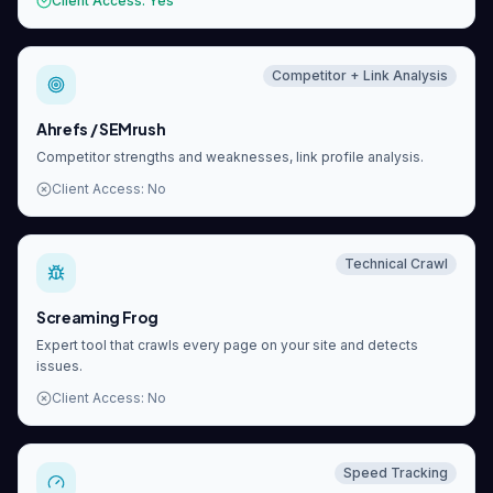
Client Access
:
Yes
Competitor + Link Analysis
Ahrefs / SEMrush
Competitor strengths and weaknesses, link profile analysis.
Client Access
:
No
Technical Crawl
Screaming Frog
Expert tool that crawls every page on your site and detects
issues.
Client Access
:
No
Speed Tracking