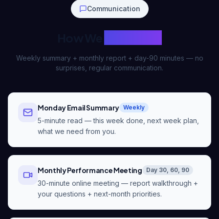
Communication
How We
Talk to You
Weekly summary + monthly report + day-90 minutes — no
surprises, regular communication.
Monday Email Summary
Weekly
5-minute read — this week done, next week plan,
what we need from you.
Monthly Performance Meeting
Day 30, 60, 90
30-minute online meeting — report walkthrough +
your questions + next-month priorities.