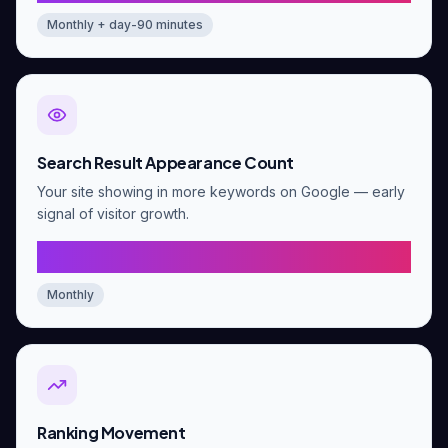
Monthly + day-90 minutes
Search Result Appearance Count
Your site showing in more keywords on Google — early
signal of visitor growth.
At least 2x growth vs baseline
Monthly
Ranking Movement