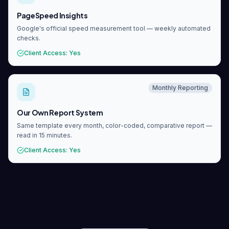
PageSpeed Insights
Google's official speed measurement tool — weekly automated
checks.
Client Access
:
Yes
Monthly Reporting
Our Own Report System
Same template every month, color-coded, comparative report —
read in 15 minutes.
Client Access
:
Yes