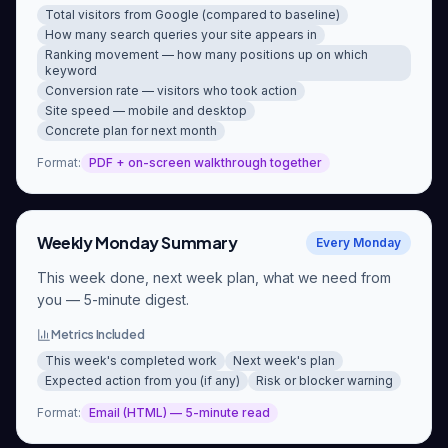
Total visitors from Google (compared to baseline)
How many search queries your site appears in
Ranking movement — how many positions up on which
keyword
Conversion rate — visitors who took action
Site speed — mobile and desktop
Concrete plan for next month
Format
:
PDF + on-screen walkthrough together
Weekly Monday Summary
Every Monday
This week done, next week plan, what we need from
you — 5-minute digest.
Metrics Included
This week's completed work
Next week's plan
Expected action from you (if any)
Risk or blocker warning
Format
:
Email (HTML) — 5-minute read