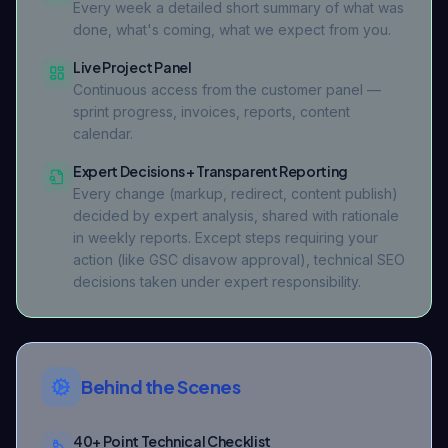
Every week a detailed short summary of what was
done, what's coming, what we expect from you.
Live Project Panel
Continuous access from the customer panel —
sprint progress, invoices, reports, content
calendar.
Expert Decisions + Transparent Reporting
Every change (markup, redirect, content publish)
decided by expert analysis, shared with rationale
in weekly reports. Except steps requiring your
action (like GSC disavow approval), technical SEO
decisions taken under expert responsibility.
Behind the Scenes
40+ Point Technical Checklist