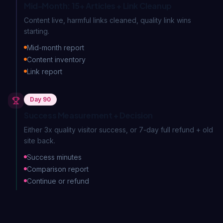
Mid-Month: 15+ Articles + Link Cleanup
Content live, harmful links cleaned, quality link wins
starting.
Mid-month report
Content inventory
Link report
Day 90
Success Measurement + Decision
Either 3x quality visitor success, or 7-day full refund + old
site back.
Success minutes
Comparison report
Continue or refund