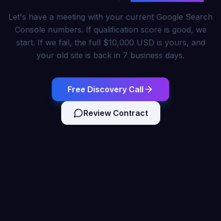
Let's have a meeting with your current Google Search
Console numbers. If qualification score is good, we
start. If we fail, the full $10,000 USD is yours, and
your old site is back in 7 business days.
Free Discovery Call
Review Contract