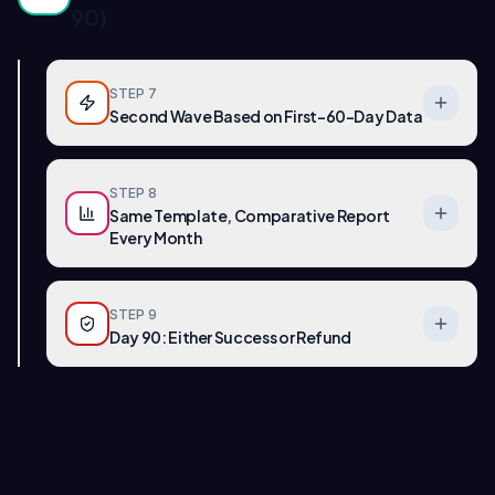
90)
STEP
7
Second Wave Based on First-60-Day Data
STEP
8
Same Template, Comparative Report
Every Month
STEP
9
Day 90: Either Success or Refund