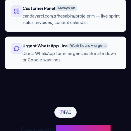
Customer Panel
Always on
candavarci.com.tr/hesabim/projelerim — live sprint
status, invoices, content calendar.
Urgent WhatsApp Line
Work hours + urgent
Direct WhatsApp for emergencies like site down
or Google warnings.
FAQ
Frequently
Asked Questions