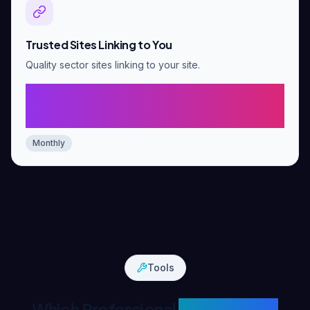
Trusted Sites Linking to You
Quality sector sites linking to your site.
5-10 new trusted links over 3
months
Monthly
Tools
Which Professional
Tools We Use