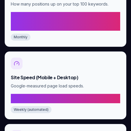
How many positions up on your top 100 keywords.
Average 5+ position
improvement by day 60
Monthly
Site Speed (Mobile + Desktop)
Google-measured page load speeds.
Mobile 90+, Desktop 95+
Weekly (automated)