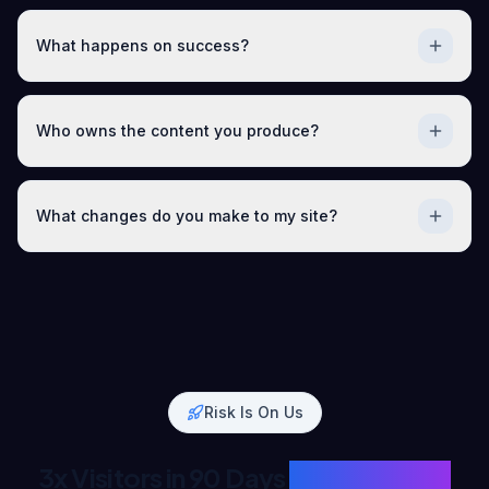
What happens on success?
Who owns the content you produce?
What changes do you make to my site?
Risk Is On Us
3x Visitors in 90 Days
or Full Refund