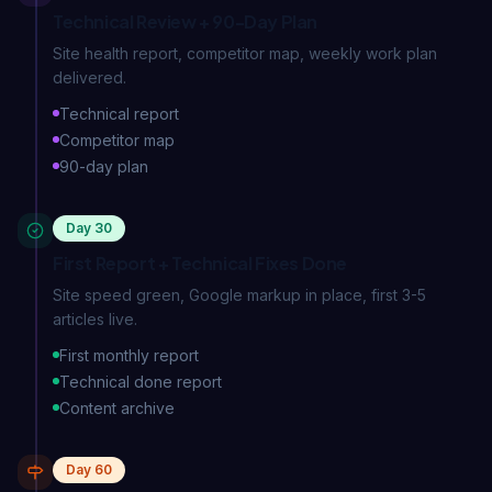
Technical Review + 90-Day Plan
Site health report, competitor map, weekly work plan
delivered.
Technical report
Competitor map
90-day plan
Day 30
First Report + Technical Fixes Done
Site speed green, Google markup in place, first 3-5
articles live.
First monthly report
Technical done report
Content archive
Day 60