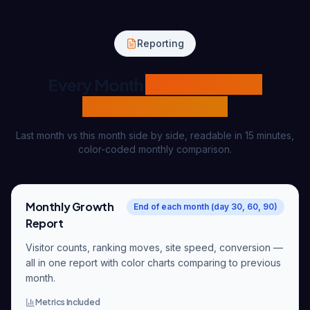
Reporting
Every Month
Same Template
Transparent Report
Last month vs this month side by side, readable in 15 minutes,
color-coded monthly comparison.
Monthly Growth
End of each month (day 30, 60, 90)
Report
Visitor counts, ranking moves, site speed, conversion —
all in one report with color charts comparing to previous
month.
Metrics Included