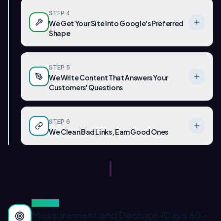
STEP
4
We Get Your Site Into Google's Preferred
Shape
STEP
5
We Write Content That Answers Your
Customers' Questions
STEP
6
We Clean Bad Links, Earn Good Ones
PHASE
3
Measurement and Decision (Days 60-