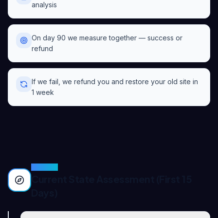
analysis
On day 90 we measure together — success or
refund
If we fail, we refund you and restore your old site in
1 week
PHASE
1
Current State Assessment (First 15
Days)