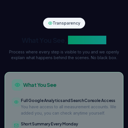
Transparency
What You See,
What We Do
Process where every step is visible to you and we openly
explain what happens behind the scenes. No black box.
What You See
Full Google Analytics and Search Console Access
You have access to all measurement accounts. We
added you, you can check anytime yourself.
Short Summary Every Monday