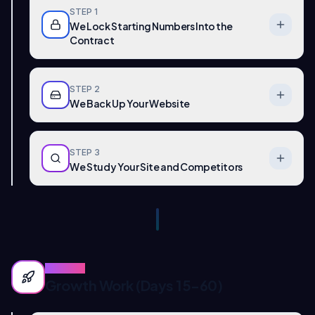
STEP
1
We Lock Starting Numbers Into the
Contract
STEP
2
We Back Up Your Website
STEP
3
We Study Your Site and Competitors
PHASE
2
Growth Work (Days 15-60)