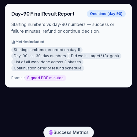
Day-90 Final Result Report
One time (day 90)
Starting numbers vs day-90 numbers — success or
failure minutes, refund or continue decision.
Metrics Included
Starting numbers (recorded on day 1)
Day-90 last 30-day numbers
Did we hit target? (3x goal)
List of all work done across 3 phases
Continuation offer or refund schedule
Format
:
Signed PDF minutes
Success Metrics