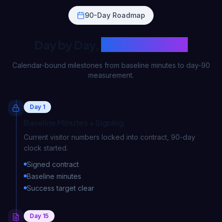
90-Day Roadmap
Day by Day,
What Happens?
Calendar-bound milestones from baseline minutes to day-90
measurement.
Day 1
Baseline Minutes + Signing
Current visitor numbers locked into contract, 90-day
clock started.
Signed contract
Baseline minutes
Success target clear
Day 15