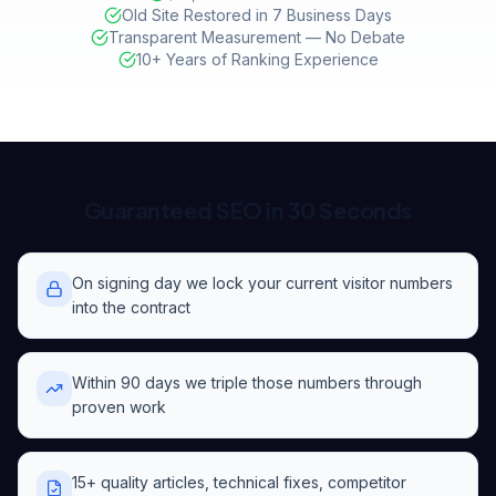
Old Site Restored in 7 Business Days
Transparent Measurement — No Debate
10+ Years of Ranking Experience
Guaranteed SEO in 30 Seconds
On signing day we lock your current visitor numbers
into the contract
Within 90 days we triple those numbers through
proven work
15+ quality articles, technical fixes, competitor