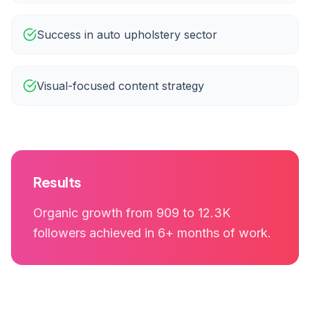
Success in auto upholstery sector
Visual-focused content strategy
Results
Organic growth from 909 to 12.3K
followers achieved in 6+ months of work.