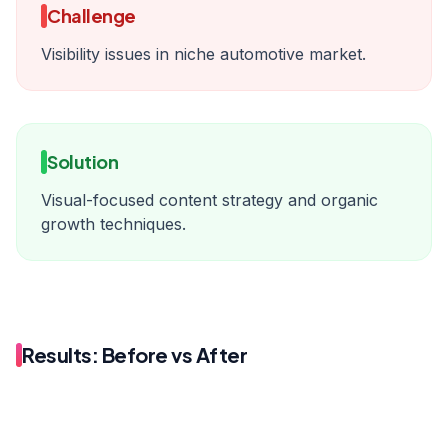
Challenge
Visibility issues in niche automotive market.
Solution
Visual-focused content strategy and organic
growth techniques.
Results: Before vs After