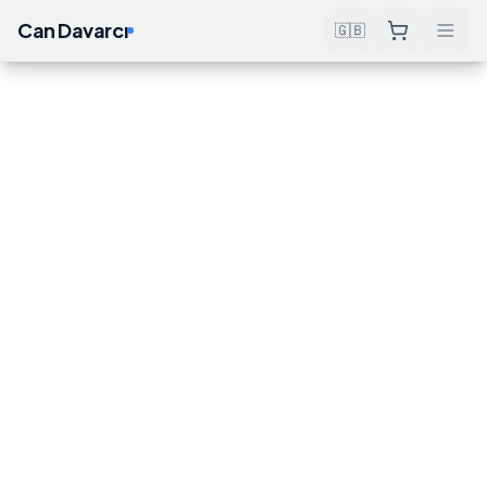
Can Davarcı
🇬🇧