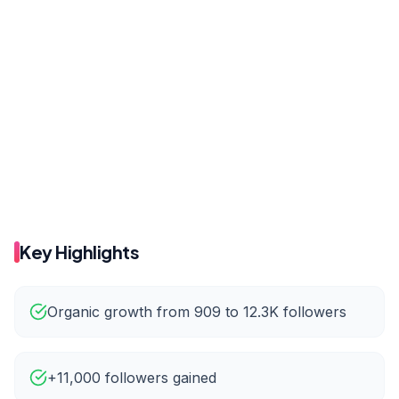
Before
After
146
212
Before
After
909
12.3K
Key Highlights
Organic growth from 909 to 12.3K followers
+11,000 followers gained