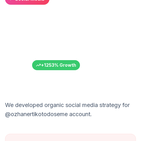
Ozhan Auto Upholstery:
+11,000 Follower Growth
Instagram success in automotive sector
Özhan Oto Döşeme
Automotive Service
Adana
6+ Months
+
1253
%
Growth
We developed organic social media strategy for
@ozhanertikotodoseme account.