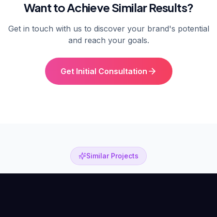
Want to Achieve Similar Results?
Get in touch with us to discover your brand's potential
and reach your goals.
Get Initial Consultation
Similar Projects
Other Success Stories