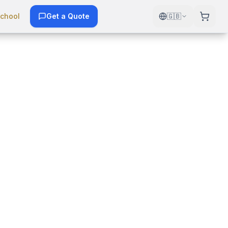
chool
Get a Quote
🇬🇧