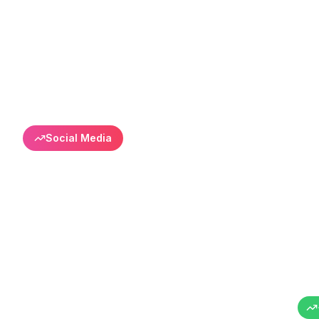
Back to All Success Stories
Social Media
Enkolay Certif
Organic Grow
Success in online education sector
Enkolay Sertifika
Online Education
Turkey
6+ Months