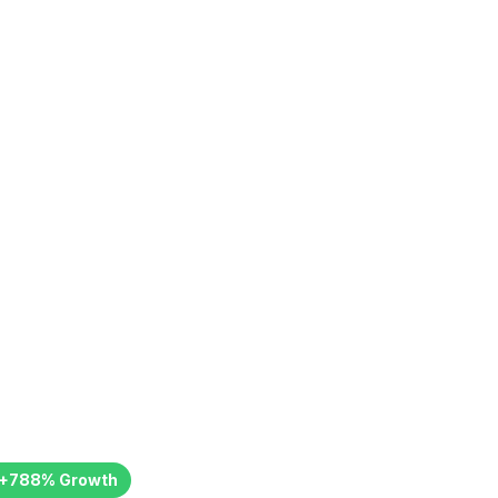
icate: 788%
th
+
788
%
Growth