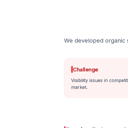
We developed organic so
Challenge
Visibility issues in compet
market.