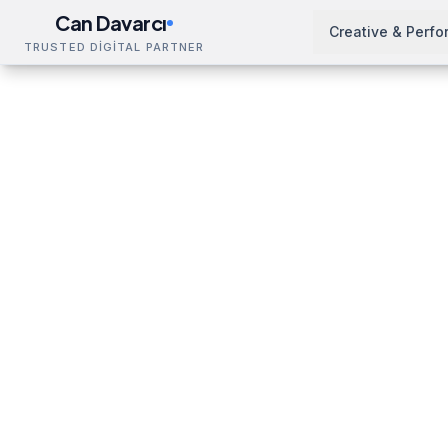
Can Davarcı
Creative & Perf
TRUSTED DİGİTAL PARTNER