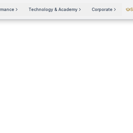
ormance
Technology & Academy
Corporate
S