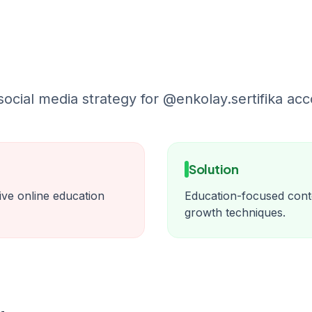
cial media strategy for @enkolay.sertifika acc
Solution
itive online education
Education-focused cont
growth techniques.