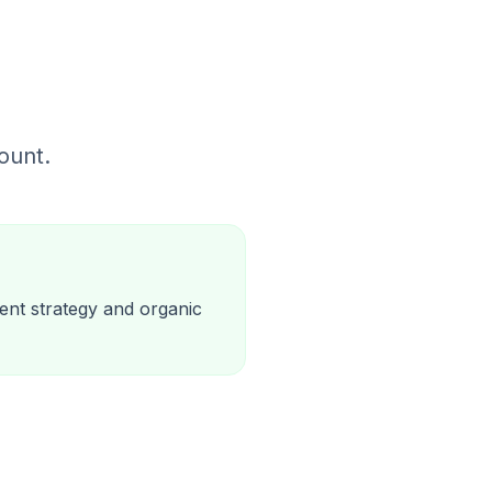
ount.
ent strategy and organic