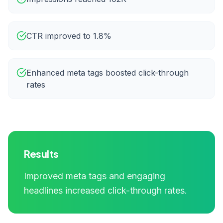
CTR improved to 1.8%
Enhanced meta tags boosted click-through
rates
Results
Improved meta tags and engaging
headlines increased click-through rates.