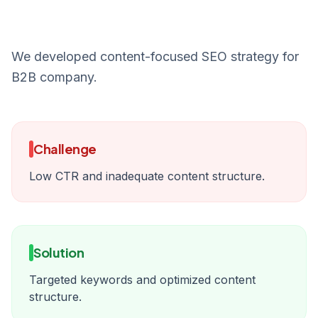
We developed content-focused SEO strategy for
B2B company.
Challenge
Low CTR and inadequate content structure.
Solution
Targeted keywords and optimized content
structure.