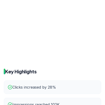
Before
After
18.9
20.4
Before
After
82.8K
102K
Key Highlights
Clicks increased by 28%
Impressions reached 102K