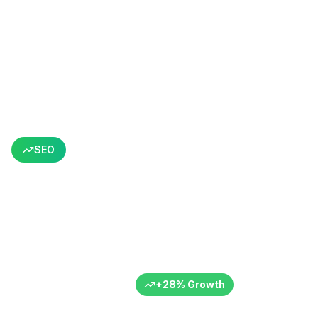
Back to All Success Stories
SEO
Targeted Content Structure
for Organic Growth
Content optimization focused SEO
B2B
Turkey
6+ Months
+
28
%
Growth