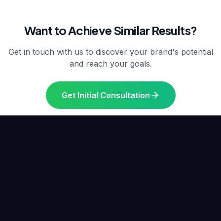
Want to Achieve Similar Results?
Get in touch with us to discover your brand's potential
and reach your goals.
Get Initial Consultation
Similar Projects
Other Success Stories