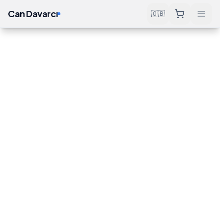
Can Davarcı
🇬🇧