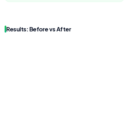
Results: Before vs After
Before
After
1.7%
1.8%
Before
After
1.42K
1.82K