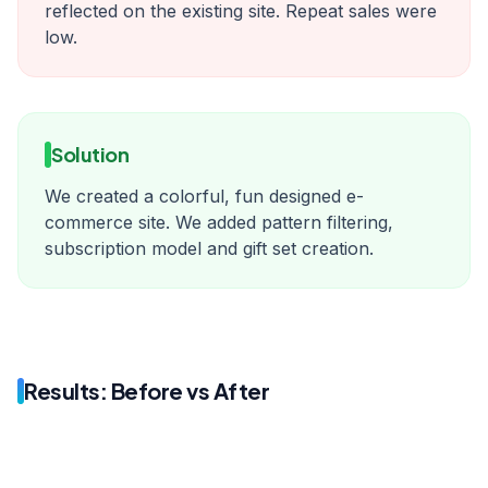
reflected on the existing site. Repeat sales were
low.
Solution
We created a colorful, fun designed e-
commerce site. We added pattern filtering,
subscription model and gift set creation.
Results: Before vs After