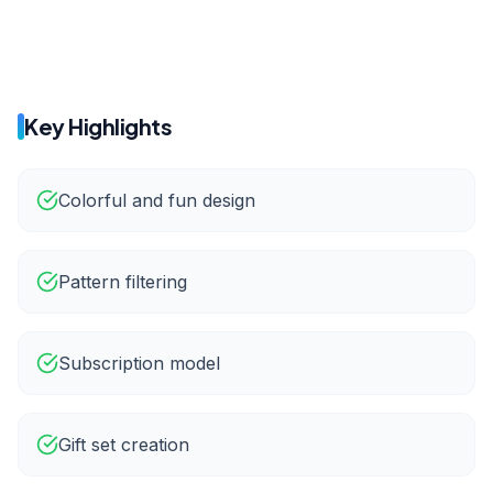
65%
22%
Key Highlights
Colorful and fun design
Pattern filtering
Subscription model
Gift set creation