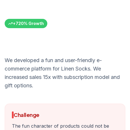
of Art
Linen Socks
Textile E-Commerce
Turkey
6+ Months
+
720
%
Growth
We developed a fun and user-friendly e-
commerce platform for Linen Socks. We
increased sales 15x with subscription model and
gift options.
Challenge
The fun character of products could not be