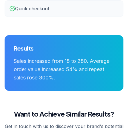
Quick checkout
Results
Sales increased from 18 to 280. Average
order value increased 54% and repeat
sales rose 300%.
Want to Achieve Similar Results?
Get in touch with us to discover your brand's potential