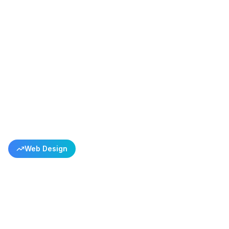
Back to All Success Stories
Web Design
Linen Socks E-commerce
Success
Every Pattern Tells a Story, Every Color is a Piece