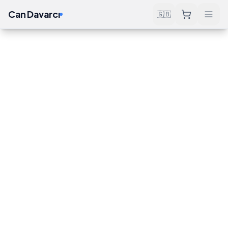
Can Davarcı
🇬🇧