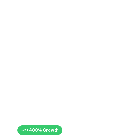
ics Istanbul
ce
+ Months
+
480
%
Growth