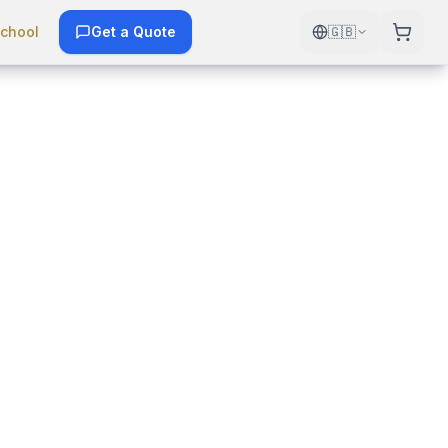
chool
Get a Quote
🇬🇧