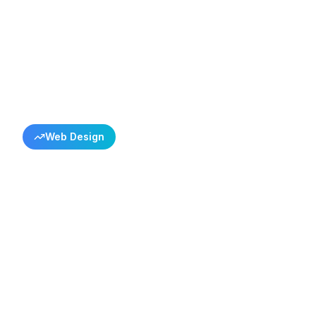
Back to All Success Stories
Web Design
Coban Electron
Satellite Servi
Istanbul Satellite Service
Çoban Elektronik
Satellite & Electronics Service
Turkey
6