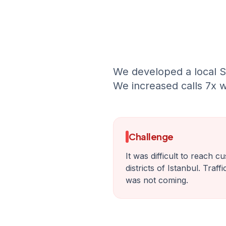
We developed a local S
We increased calls 7x w
Challenge
It was difficult to reach c
districts of Istanbul. Traf
was not coming.