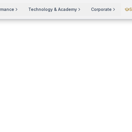
ormance
Technology & Academy
Corporate
S