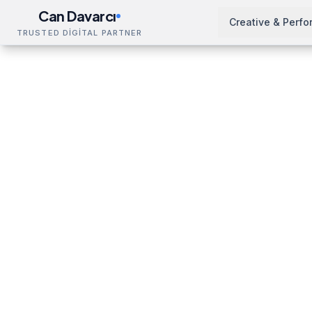
Can Davarcı
Creative & Perf
TRUSTED DİGİTAL PARTNER