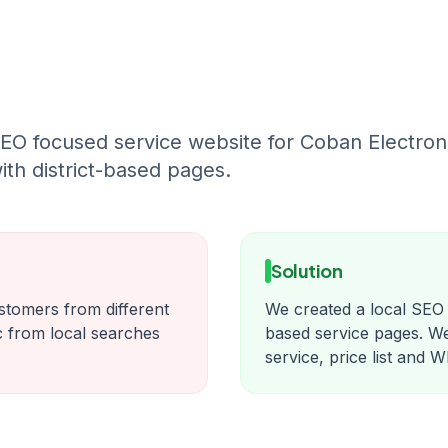
EO focused service website for Coban Electroni
ith district-based pages.
Solution
ustomers from different
We created a local SEO f
fic from local searches
based service pages. 
service, price list and 