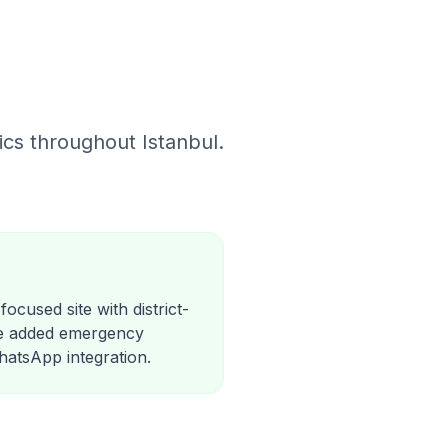
cs throughout Istanbul.
ocused site with district-
We added emergency
WhatsApp integration.