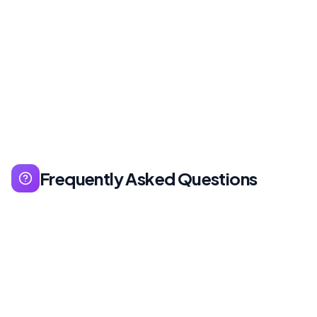
Frequently Asked Questions
Generally not — at first. Start with off-the-shelf
solutions, customize as you grow.