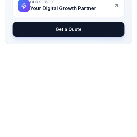
OUR SERVICE
Your Digital Growth Partner
Get a Quote