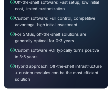
Off-the-shelf software: Fast setup, low initial
cost, limited customization
Custom software: Full control, competitive
advantage, high initial investment
For SMBs, off-the-shelf solutions are
generally optimal for 0-3 years
Custom software ROI typically turns positive
in 3-5 years
Hybrid approach: Off-the-shelf infrastructure
+ custom modules can be the most efficient
solution
Article summary:
Off-the-shelf software: Fast setup, 