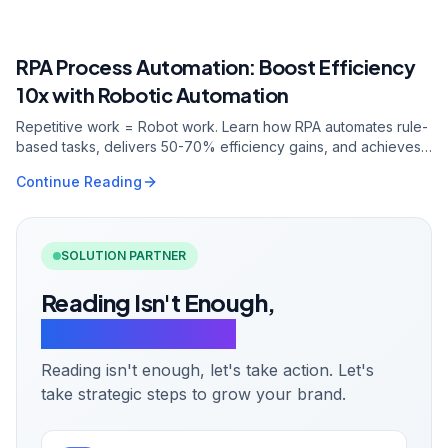
0.7s
2.7Mpvs
40.6%
RPA Process Automation: Boost Efficiency
RELATED ARTICLE
10x with Robotic Automation
Repetitive work = Robot work. Learn how RPA automates rule-
based tasks, delivers 50-70% efficiency gains, and achieves
ROI in 6-12 months.
Continue Reading
SOLUTION PARTNER
Reading Isn't Enough,
Let's Take Action.
Reading isn't enough, let's take action. Let's
take strategic steps to grow your brand.