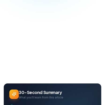
Blog
Software & Automation
Off-the-Shelf vs Custom Software: Which Is Right for Your Business?
Home
Can Davarcı
Founder & Growth Lead
30-Second Summary
What you'll learn from this article