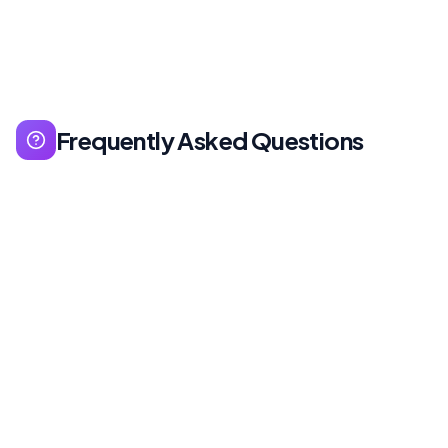
Frequently Asked Questions
Free is sufficient for beginners. Sales Navigator
for sales-focused people, LinkedIn Learning for
education, Premium Career for job seekers.
Calculate ROI - free version is enough for most
users.