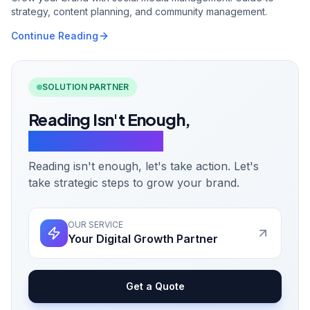
strategy, content planning, and community management.
Continue Reading
SOLUTION PARTNER
Reading Isn't Enough,
Let's Take Action.
Reading isn't enough, let's take action. Let's
take strategic steps to grow your brand.
OUR SERVICE
Your Digital Growth Partner
Get a Quote