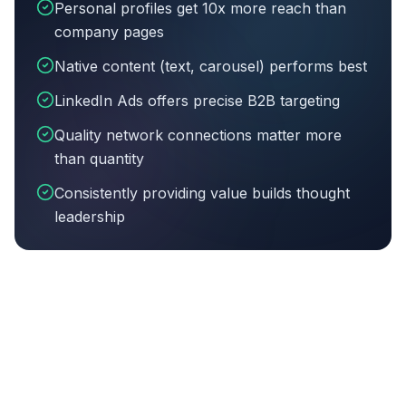
Personal profiles get 10x more reach than
company pages
Native content (text, carousel) performs best
LinkedIn Ads offers precise B2B targeting
Quality network connections matter more
than quantity
Consistently providing value builds thought
leadership
Article summary:
Personal profiles get 10x more reac