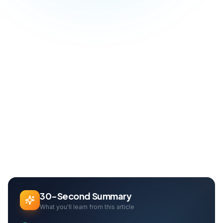
Blog
Social Media
LinkedIn Marketing: B2B Lead Generation and Networking Guide
Home
Can Davarcı
Founder & Growth Lead
30-Second Summary
What you'll learn from this article