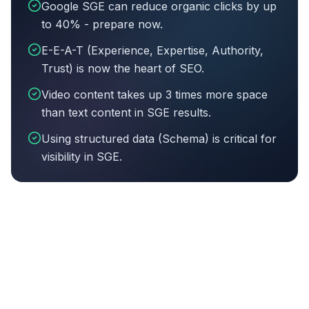
Google SGE can reduce organic clicks by up
to 40% - prepare now.
E-E-A-T (Experience, Expertise, Authority,
Trust) is now the heart of SEO.
Video content takes up 3 times more space
than text content in SGE results.
Using structured data (Schema) is critical for
visibility in SGE.
Article summary:
Google SGE can reduce organic clicks