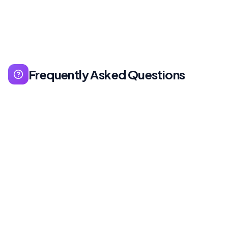
Frequently Asked Questions
Search Generative Experience - Google's AI-
powered search enhancement that provides AI
summaries and recommendations in search
results.