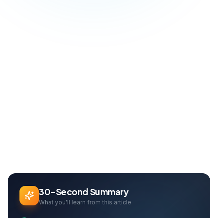
Blog
SEO & Growth
Google SGE Revolution: The Rules of SEO Are Being Rewritten
Home
Can Davarcı
Founder & Growth Lead
30-Second Summary
What you'll learn from this article