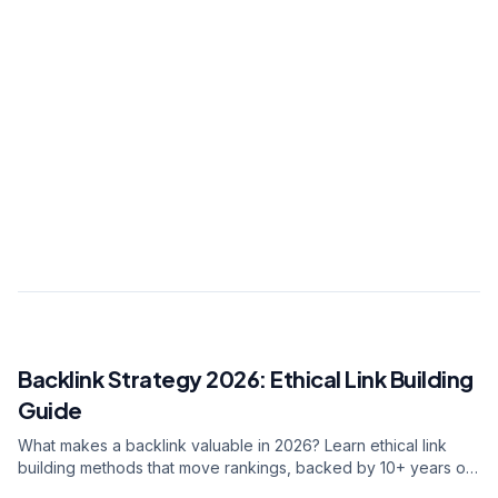
Digital growth strategist. Led digital
transformation for 150+ brands with 10+ years
of experience. Expert in data-driven marketing
and AI integration.
View all articles
0.7s
2.7Mpvs
40.6%
Backlink Strategy 2026: Ethical Link Building
RELATED ARTICLE
Guide
What makes a backlink valuable in 2026? Learn ethical link
building methods that move rankings, backed by 10+ years of
SEO experience across 278+ brand engagements.