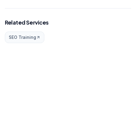
Related Services
SEO Training