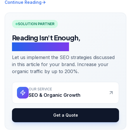
Continue Reading
SOLUTION PARTNER
Reading Isn't Enough,
Let's Take Action.
Let us implement the SEO strategies discussed
in this article for your brand. Increase your
organic traffic by up to 200%.
OUR SERVICE
SEO & Organic Growth
Get a Quote